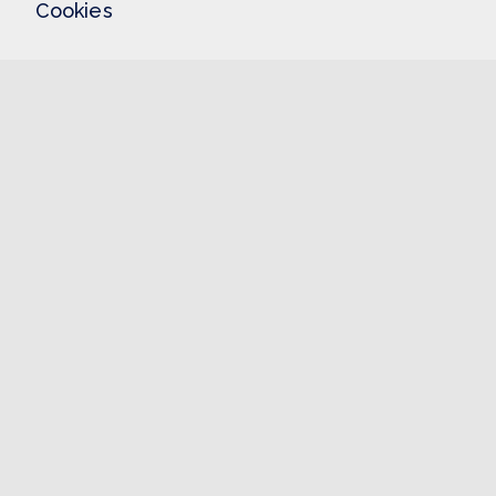
Cookies