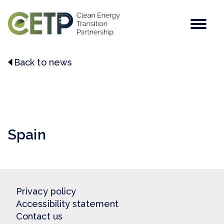
Men
Back to news
This post does not contain a featured image.
Spain
Privacy policy
Accessibility statement
Contact us