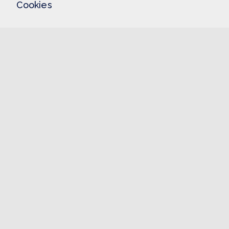
Cookies