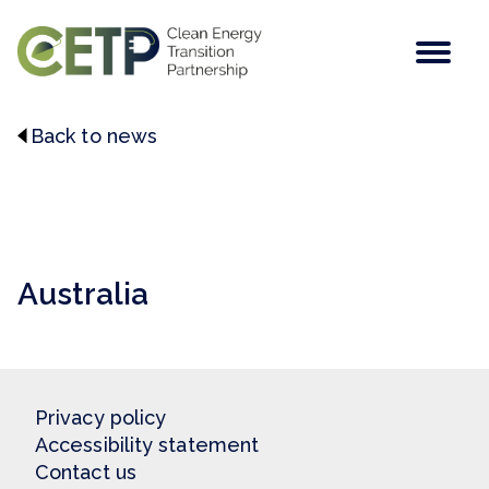
Men
Back to news
This post does not contain a featured image.
Australia
Privacy policy
Accessibility statement
Contact us