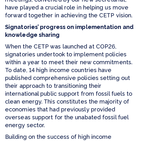
have played a crucial role in helping us move
forward together in achieving the CETP vision.
Signatories’ progress on implementation and
knowledge sharing
When the CETP was launched at COP26,
signatories undertook to implement policies
within a year to meet their new commitments.
To date, 14 high income countries have
published comprehensive policies setting out
their approach to transitioning their
international public support from fossil fuels to
clean energy. This constitutes the majority of
economies that had previously provided
overseas support for the unabated fossil fuel
energy sector.
Building on the success of high income