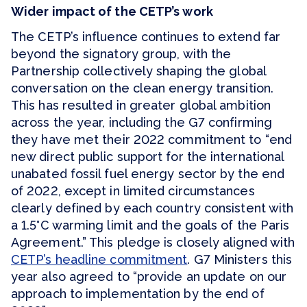
Wider impact of the CETP’s work
The CETP’s influence continues to extend far
beyond the signatory group, with the
Partnership collectively shaping the global
conversation on the clean energy transition.
This has resulted in greater global ambition
across the year, including the G7 confirming
they have met their 2022 commitment to “end
new direct public support for the international
unabated fossil fuel energy sector by the end
of 2022, except in limited circumstances
clearly defined by each country consistent with
a 1.5°C warming limit and the goals of the Paris
Agreement.” This pledge is closely aligned with
CETP’s headline commitment
. G7 Ministers this
year also agreed to “provide an update on our
approach to implementation by the end of