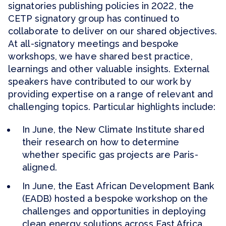
signatories publishing policies in 2022, the
CETP signatory group has continued to
collaborate to deliver on our shared objectives.
At all-signatory meetings and bespoke
workshops, we have shared best practice,
learnings and other valuable insights. External
speakers have contributed to our work by
providing expertise on a range of relevant and
challenging topics. Particular highlights include:
In June, the New Climate Institute shared
their research on how to determine
whether specific gas projects are Paris-
aligned.
In June, the East African Development Bank
(EADB) hosted a bespoke workshop on the
challenges and opportunities in deploying
clean energy solutions across East Africa.