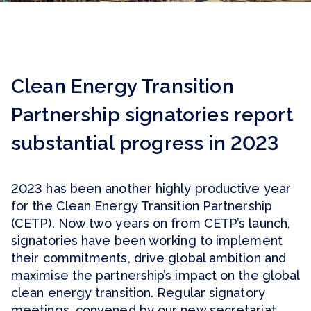
Clean Energy Transition
Partnership signatories report
substantial progress in 2023
2023 has been another highly productive year
for the Clean Energy Transition Partnership
(CETP). Now two years on from CETP’s launch,
signatories have been working to implement
their commitments, drive global ambition and
maximise the partnership’s impact on the global
clean energy transition. Regular signatory
meetings, convened by our new secretariat,