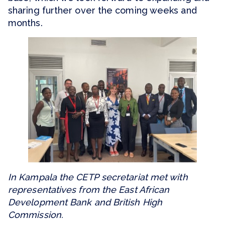
sharing further over the coming weeks and
months.
In Kampala the CETP secretariat met with
representatives from the East African
Development Bank and British High
Commission.