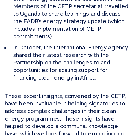
Members of the CETP secretariat travelled
to Uganda to share learnings and discuss
the EADB’s energy strategy update (which
includes implementation of CETP
commitments).
In October, the International Energy Agency
shared their latest research with the
Partnership on the challenges to and
opportunities for scaling support for
financing clean energy in Africa.
These expert insights, convened by the CETP,
have been invaluable in helping signatories to
address complex challenges in their clean
energy programmes. These insights have
helped to develop a communal knowledge
base, which we look forward to expanding and