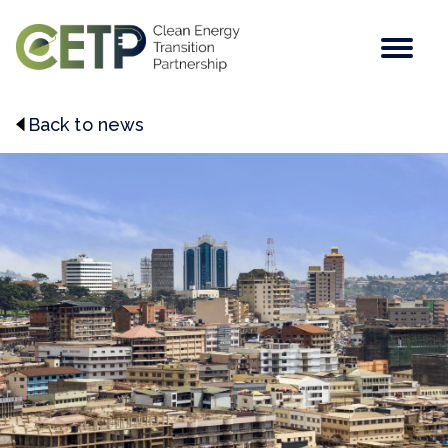
Men
Back to news